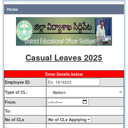
Home
Casual Leaves 2025
Enter Details below
Employee ID:
Type of CL:
From:
To:
No of CLs