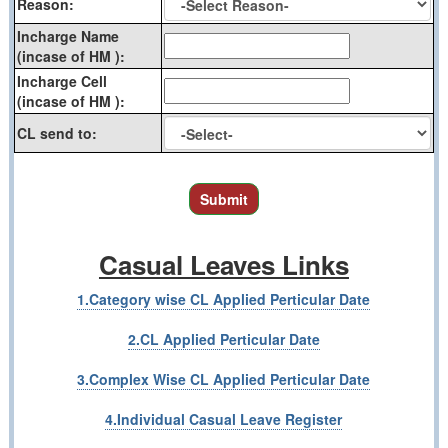
Reason:
Incharge Name
(incase of HM ):
Incharge Cell
(incase of HM ):
CL send to:
Submit
Casual Leaves Links
1.Category wise CL Applied Perticular Date
2.CL Applied Perticular Date
3.Complex Wise CL Applied Perticular Date
4.Individual Casual Leave Register