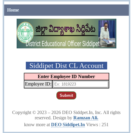
Home
Siddipet Dist CL Account
Enter Employee ID Number
Employee ID:
Submit
Copyright © 2023 –
2026 DEO Siddpet.In, Inc. All rights
reserved. Design by
Ramzan Ali.
know more at
DEO Siddipet.In
Views : 251